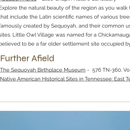
Explore the natural beauty of the region as you walk t
that include the Latin scientific names of various tr
famously created by Sequoyah, and their common usag
sites. Little Owl Village was named for a Chickamaug
believed to be a far older settlement site occupied 
Further Afield
The Sequoyah Birthplace Museum
- 576 TN-360, Vo
Native American Historical Sites in Tennessee: East