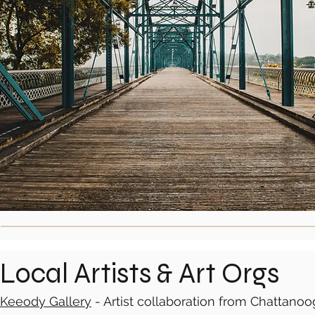
Local Artists & Art Orgs
Keeody Gallery
- Artist collaboration from Chattanoo