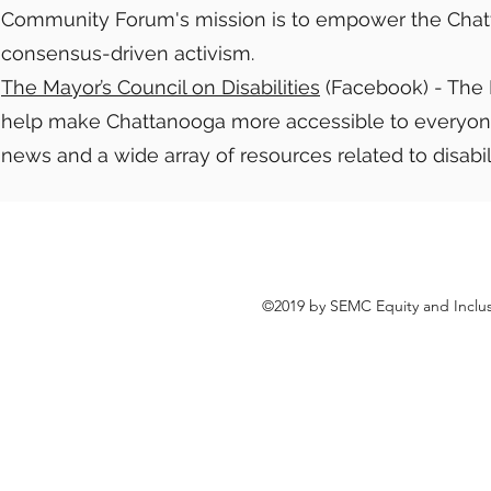
Community Forum's mission is to empower the Cha
consensus-driven activism.
The Mayor’s Council on Disabilities
(Facebook) - The Ma
help make Chattanooga more accessible to everyone, r
news and a wide array of resources related to disabil
©2019 by SEMC Equity and Inclus