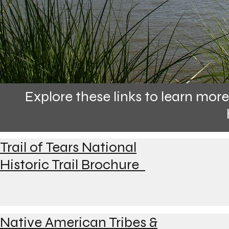
Explore these links to learn mo
Trail of Tears National
Historic Trail Brochure
Native American Tribes &