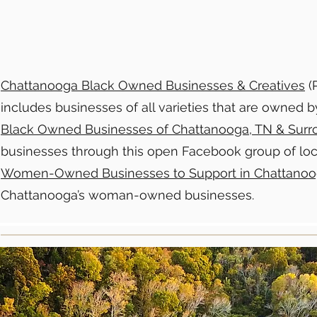
Chattanooga Black Owned Businesses & Creatives
(P
includes businesses of all varieties that are owned 
Black Owned Businesses of Chattanooga, TN & Surr
businesses through this open Facebook group of loc
Women-Owned Businesses to Support in Chattano
Chattanooga’s woman-owned businesses.