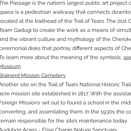
The Passage is the nation’s largest public art project 
space is a pedestrian walkway that connects downtow
located at the trailhead of the Trail of Tears. The 2
Team Gadugi to create the work as a means of simul
and the vibrant culture and mythology of the Cheroke
ceremonial disks that portray different aspects of Che
To learn more about the meaning of the symbols,
se
Museum
.
Brainerd Mission Cemetery
Another site on the Trail of Tears National Historic Tra
acre mission site established in 1817. With the assi
Foreign Missions set out to found a school in the mid
converting, and assimilating them. In the 1930s th
remain responsible for the site’s maintenance today.​
Audubon Acres
- Elise Chapin Nature Sanctuary