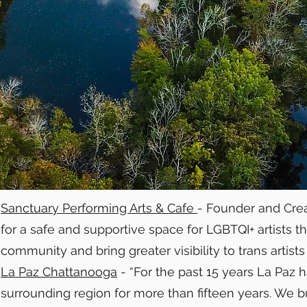
Sanctuary Performing Arts & Cafe
- Founder and Crea
for a safe and supportive space for LGBTQI+ artists
community and bring greater visibility to trans artists
La Paz Chattanooga
- “For the past 15 years La Paz
surrounding region for more than fifteen years. We b