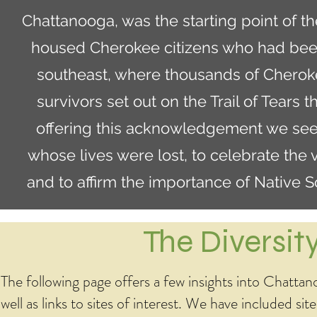
Chattanooga, was the starting point of th
housed Cherokee citizens who had been
southeast, where thousands of Cherok
survivors set out on the Trail of Tears
offering this acknowledgement we seek
whose lives were lost, to celebrate the 
and to affirm the importance of Native 
The Diversi
The following page offers a few insights into Chattanoo
well as links to sites of interest. We have included sit